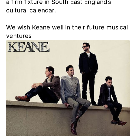
a firm fixture in South East England’s
cultural calendar.
We wish Keane well in their future musical
ventures