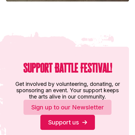
Support Battle Festival!
Get involved by volunteering, donating, or
sponsoring an event. Your support keeps
the arts alive in our community.
Sign up to our Newsletter
Support us