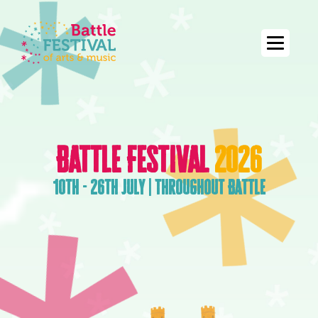
Battle Festival
2026
10th - 26th July | Throughout Battle