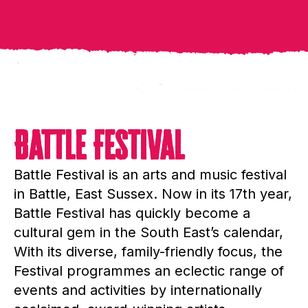
Battle Festival
Battle Festival is an arts and music festival
in Battle, East Sussex. Now in its 17th year,
Battle Festival has quickly become a
cultural gem in the South East’s calendar,
With its diverse, family-friendly focus, the
Festival programmes an eclectic range of
events and activities by internationally