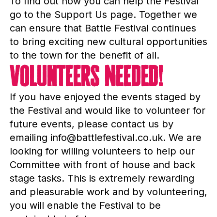
To find out how you can help the Festival
go to the Support Us page. Together we
can ensure that Battle Festival continues
to bring exciting new cultural opportunities
to the town for the benefit of all.
Volunteers Needed!
If you have enjoyed the events staged by
the Festival and would like to volunteer for
future events, please contact us by
emailing info@battlefestival.co.uk. We are
looking for willing volunteers to help our
Committee with front of house and back
stage tasks. This is extremely rewarding
and pleasurable work and by volunteering,
you will enable the Festival to be