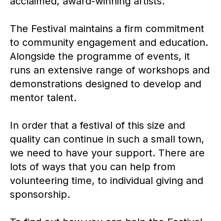
acclaimed, award-winning artists.
The Festival maintains a firm commitment
to community engagement and education.
Alongside the programme of events, it
runs an extensive range of workshops and
demonstrations designed to develop and
mentor talent.
In order that a festival of this size and
quality can continue in such a small town,
we need to have your support. There are
lots of ways that you can help from
volunteering time, to individual giving and
sponsorship.