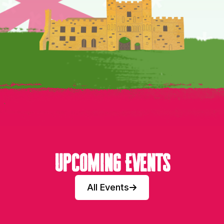
Upcoming Events
All Events