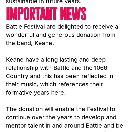
sustainable in future years.
important News
Battle Festival are delighted to receive a
wonderful and generous donation from
the band, Keane.
Keane have a long lasting and deep
relationship with Battle and the 1066
Country and this has been reflected in
their music, which references their
formative years here.
The donation will enable the Festival to
continue over the years to develop and
mentor talent in and around Battle and be