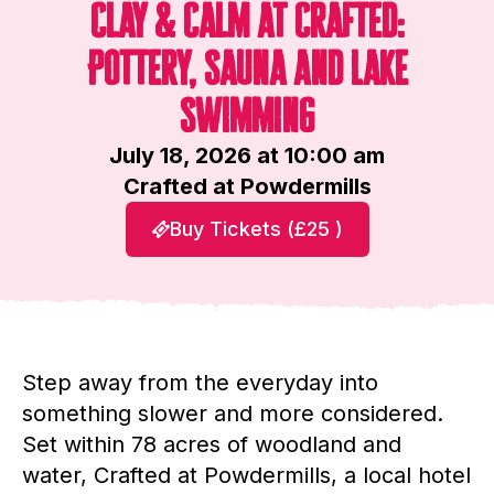
Clay & Calm at Crafted:
Pottery, Sauna and Lake
Swimming
July 18, 2026 at 10:00 am
Crafted at Powdermills
Buy Tickets (£25 )
Step away from the everyday into
something slower and more considered.
Set within 78 acres of woodland and
water, Crafted at Powdermills, a local hotel