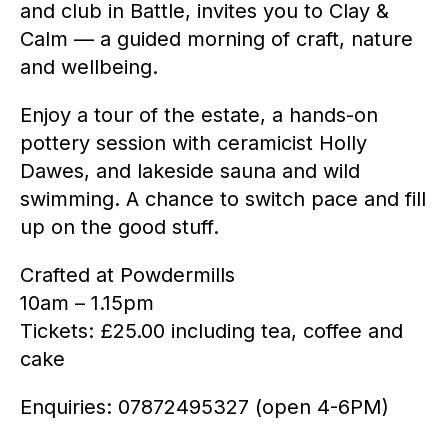
and club in Battle, invites you to Clay &
Calm — a guided morning of craft, nature
and wellbeing.
Enjoy a tour of the estate, a hands-on
pottery session with ceramicist Holly
Dawes, and lakeside sauna and wild
swimming. A chance to switch pace and fill
up on the good stuff.
Crafted at Powdermills
10am – 1.15pm
Tickets: £25.00 including tea, coffee and
cake
Enquiries: 07872495327 (open 4-6PM)