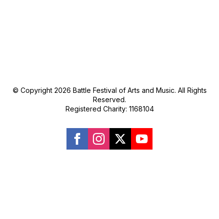
© Copyright 2026 Battle Festival of Arts and Music. All Rights
Reserved.
Registered Charity: 1168104