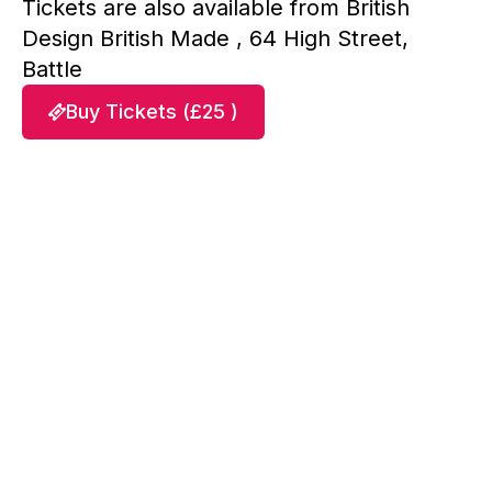
Tickets are also available from British
Design British Made , 64 High Street,
Battle
Buy Tickets (£25 )