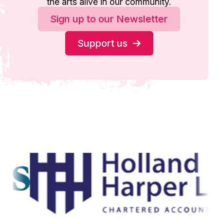
the arts alive in our community.
Sign up to our Newsletter
Support us