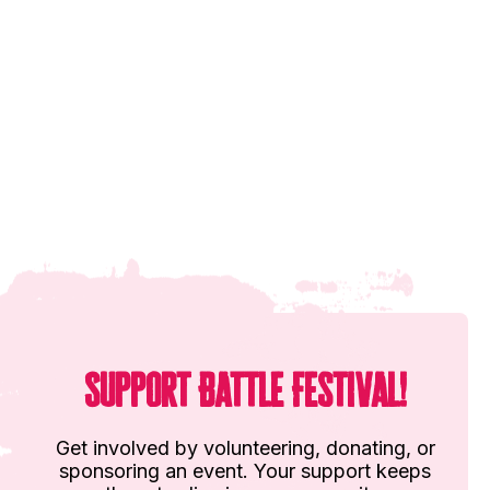
Support Battle Festival!
Get involved by volunteering, donating, or
sponsoring an event. Your support keeps