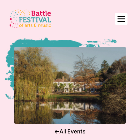
All Events