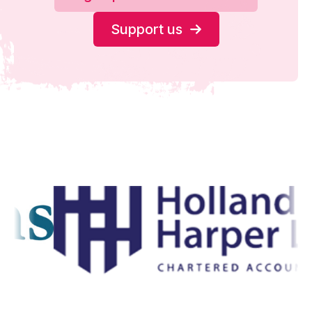
Support us