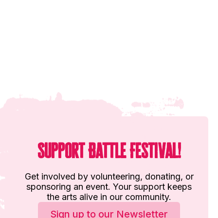
Support Battle Festival!
Get involved by volunteering, donating, or
sponsoring an event. Your support keeps
the arts alive in our community.
Sign up to our Newsletter