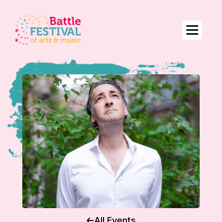
All Events