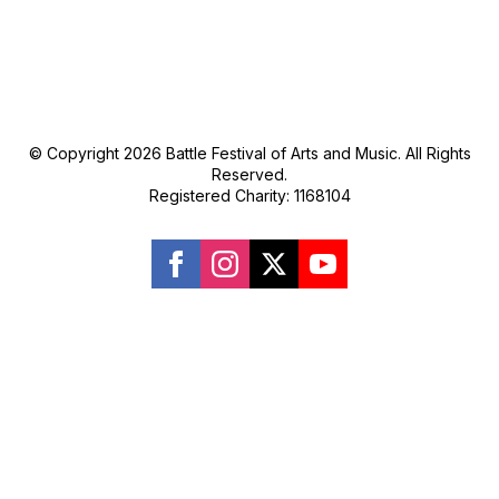
© Copyright 2026 Battle Festival of Arts and Music. All Rights
Reserved.
Registered Charity: 1168104