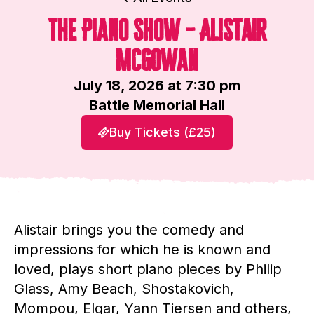
The Piano Show – Alistair
McGowan
July 18, 2026 at 7:30 pm
Battle Memorial Hall
Buy Tickets (£25)
Alistair brings you the comedy and
impressions for which he is known and
loved, plays short piano pieces by Philip
Glass, Amy Beach, Shostakovich,
Mompou, Elgar, Yann Tiersen and others,