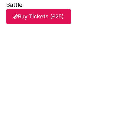
Battle
Buy Tickets (£25)