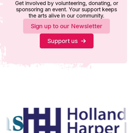
Get involved by volunteering, donating, or
sponsoring an event. Your support keeps
the arts alive in our community.
Sign up to our Newsletter
Support us