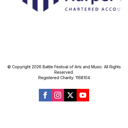
© Copyright 2026 Battle Festival of Arts and Music. All Rights
Reserved.
Registered Charity: 1168104