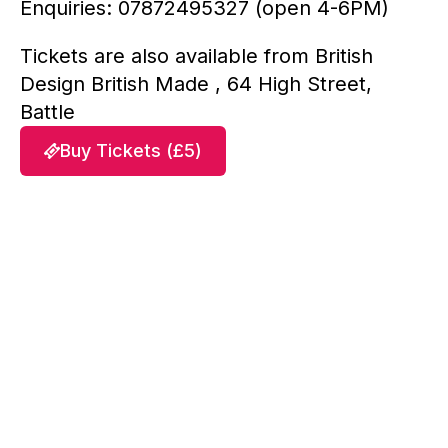
Enquiries: 07872495327 (open 4-6PM)
Tickets are also available from British
Design British Made , 64 High Street,
Battle
Buy Tickets (£5)