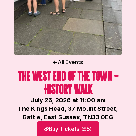
All Events
The West End of the Town –
History Walk
July 26, 2026 at 11:00 am
The Kings Head, 37 Mount Street,
Battle, East Sussex, TN33 0EG
Buy Tickets (£5)