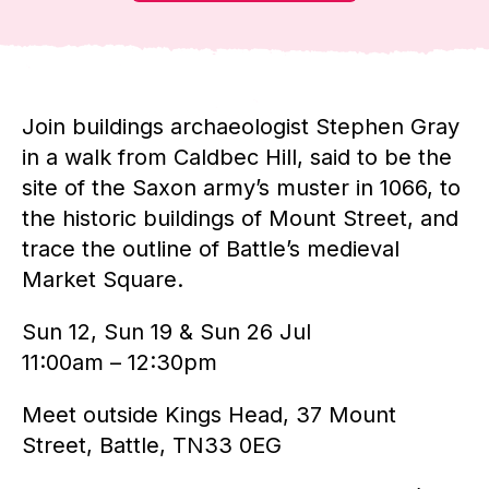
Join buildings archaeologist Stephen Gray
in a walk from Caldbec Hill, said to be the
site of the Saxon army’s muster in 1066, to
the historic buildings of Mount Street, and
trace the outline of Battle’s medieval
Market Square.
Sun 12, Sun 19 & Sun 26 Jul
11:00am – 12:30pm
Meet outside Kings Head, 37 Mount
Street, Battle, TN33 0EG