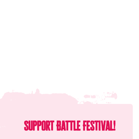
Support Battle Festival!